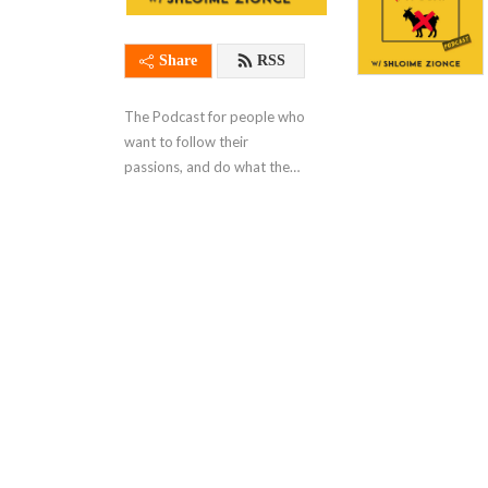
Share
RSS
The Podcast for people who 
want to follow their 
passions, and do what they 
love.