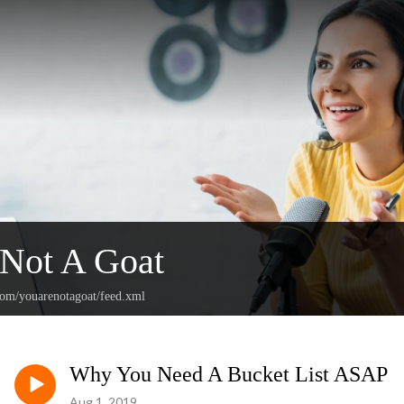
 Not A Goat
.com/youarenotagoat/feed.xml
Why You Need A Bucket List ASAP
Aug 1, 2019