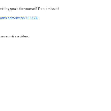
tting goals for yourself. Don;t miss it!
corns.com/invite/7P8ZZD
never miss a video.