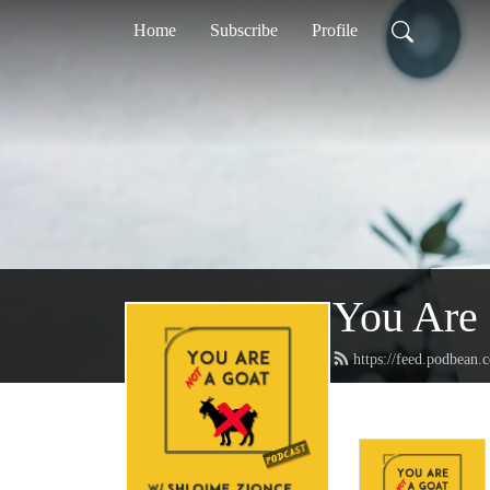
Home
Subscribe
Profile
You Are
https://feed.podbean