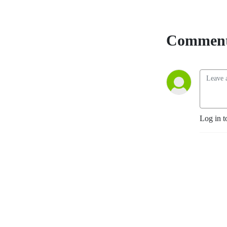
Comment
Log in t