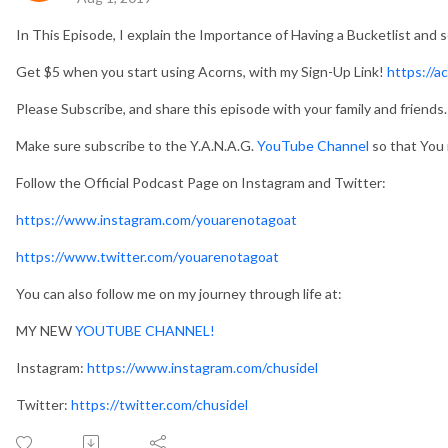
In This Episode, I explain the Importance of Having a Bucketlist and se
Get $5 when you start using Acorns, with my Sign-Up Link!
https://a
Please Subscribe, and share this episode with your family and friends.
Make sure subscribe to the Y.A.N.A.G.
YouTube Channel
so that You 
Follow the Official Podcast Page on Instagram and Twitter:
https://www.instagram.com/youarenotagoat
https://www.twitter.com/youarenotagoat
You can also follow me on my journey through life at:
MY NEW
YOUTUBE CHANNEL!
Instagram:
https://www.instagram.com/chusidel
Twitter:
https://twitter.com/chusidel