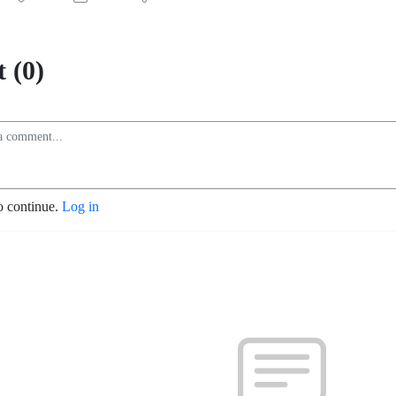
 (0)
o continue.
Log in